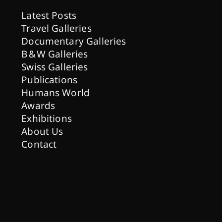
Latest Posts
Travel Galleries
Documentary Galleries
B & W Galleries
Swiss Galleries
Publications
Humans World
Awards
Exhibitions
About Us
Contact