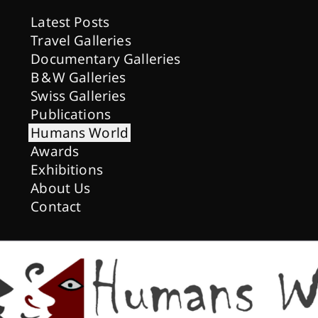
Latest Posts
Travel Galleries
Documentary Galleries
B & W Galleries
Swiss Galleries
Publications
Humans World
Awards
Exhibitions
About Us
Contact