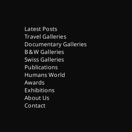
Latest Posts
Travel Galleries
Documentary Galleries
B & W Galleries
Swiss Galleries
Publications
Humans World
Awards
Exhibitions
About Us
Contact